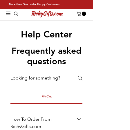
More than One Lakh+ Happy Customers
RichyGifts.com
Help Center
Frequently asked
questions
FAQs
How To Order From
RichyGifts.com