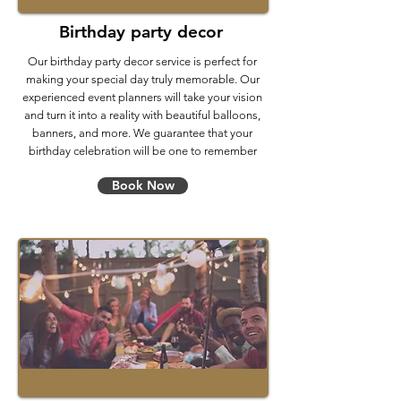
Birthday party decor
Our birthday party decor service is perfect for
making your special day truly memorable. Our
experienced event planners will take your vision
and turn it into a reality with beautiful balloons,
banners, and more. We guarantee that your
birthday celebration will be one to remember
Book Now