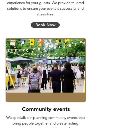
experience for your guests. We provide tailored
solutions to ensure your event is successful and
stress-free.
Book Now
Community events
We specialize in planning community events that
bring people together and create lasting