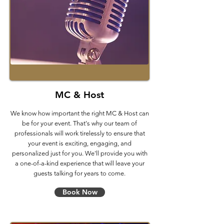
MC & Host
We know how important the right MC & Host can
be for your event. That's why our team of
professionals will work tirelessly to ensure that
your event is exciting, engaging, and
personalized just for you. We'll provide you with
a one-of-a-kind experience that will leave your
guests talking for years to come.
Book Now