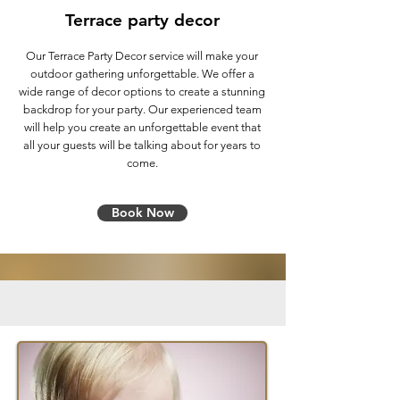
Terrace party decor
Our Terrace Party Decor service will make your
outdoor gathering unforgettable. We offer a
wide range of decor options to create a stunning
backdrop for your party. Our experienced team
will help you create an unforgettable event that
all your guests will be talking about for years to
come.
Book Now