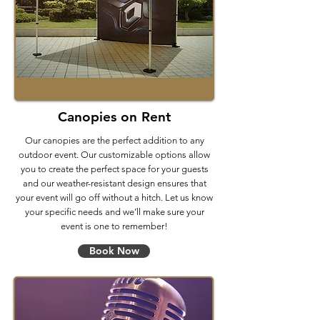
Canopies on Rent
Our canopies are the perfect addition to any
outdoor event. Our customizable options allow
you to create the perfect space for your guests
and our weather-resistant design ensures that
your event will go off without a hitch. Let us know
your specific needs and we’ll make sure your
event is one to remember!
Book Now