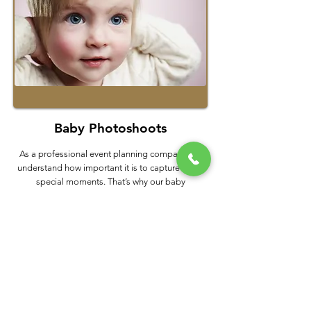
Baby Photoshoots
As a professional event planning company, we
understand how important it is to capture those
special moments. That’s why our baby
photography services are the perfect way to
document and remember your little one’s early
years. Our team specializes in creating unique
images that truly capture your child’s personality
and charm.
Hire a Photographer