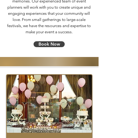
memories. Our experienced team of event
planners will work with you to create unique and
engaging experiences that your community will
love. From small gatherings to large-scale
festivals, we have the resources and expertise to
make your event a success.
Book Now