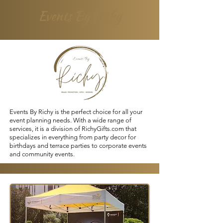
Events By Richy
Events By Richy is the perfect choice for all your
event planning needs. With a wide range of
services, it is a division of
RichyGifts.com
that
specializes in everything from party decor for
birthdays and terrace parties to corporate events
and community events.