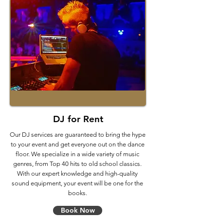
DJ for Rent
Our DJ services are guaranteed to bring the hype
to your event and get everyone out on the dance
floor. We specialize in a wide variety of music
genres, from Top 40 hits to old school classics.
With our expert knowledge and high-quality
sound equipment, your event will be one for the
books.
Book Now