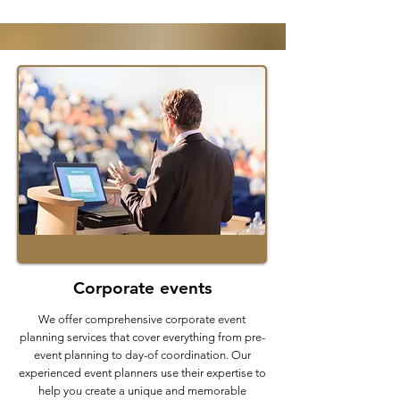
Corporate events
We offer comprehensive corporate event
planning services that cover everything from pre-
event planning to day-of coordination. Our
experienced event planners use their expertise to
help you create a unique and memorable